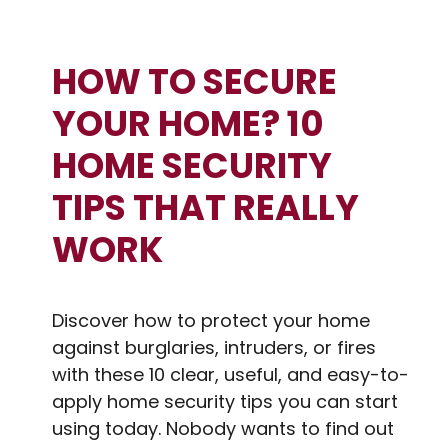
HOW TO SECURE
YOUR HOME? 10
HOME SECURITY
TIPS THAT REALLY
WORK
Discover how to protect your home
against burglaries, intruders, or fires
with these 10 clear, useful, and easy-to-
apply home security tips you can start
using today. Nobody wants to find out