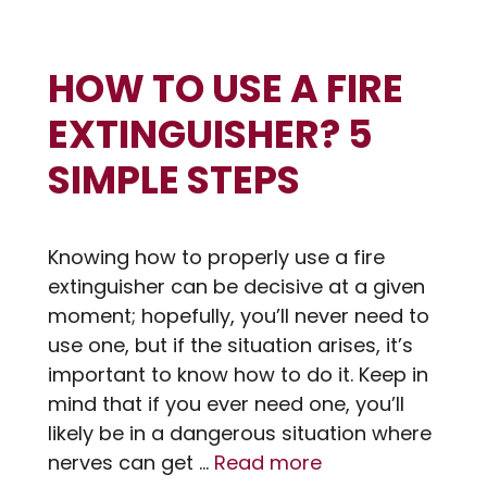
HOW TO USE A FIRE
EXTINGUISHER? 5
SIMPLE STEPS
Knowing how to properly use a fire
extinguisher can be decisive at a given
moment; hopefully, you’ll never need to
use one, but if the situation arises, it’s
important to know how to do it. Keep in
mind that if you ever need one, you’ll
likely be in a dangerous situation where
nerves can get …
Read more