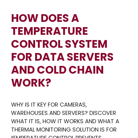
HOW DOES A
TEMPERATURE
CONTROL SYSTEM
FOR DATA SERVERS
AND COLD CHAIN
WORK?
WHY IS IT KEY FOR CAMERAS,
WAREHOUSES AND SERVERS? DISCOVER
WHAT IT IS, HOW IT WORKS AND WHAT A
THERMAL MONITORING SOLUTION IS FOR
tEMPERATURE CONTROL PREVENTS