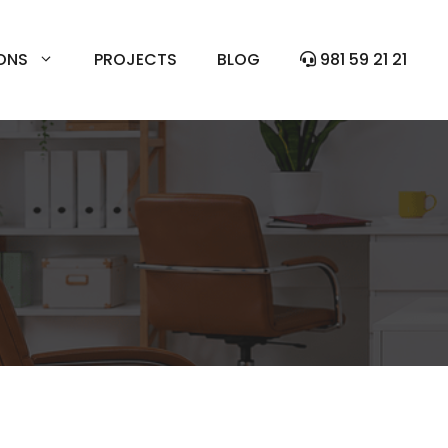
ONS
PROJECTS
BLOG
981 59 21 21