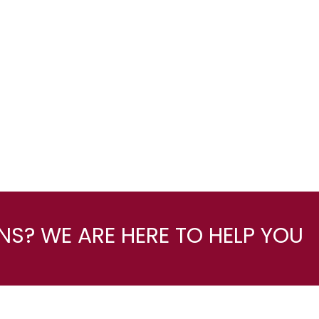
S? WE ARE HERE TO HELP YOU