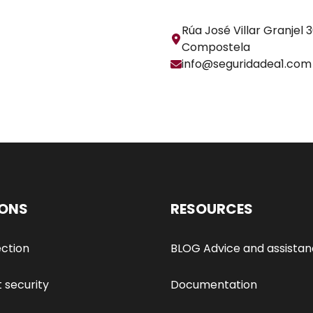
Rúa José Villar Granjel 
Compostela
info@seguridadea1.com
IONS
RESOURCES
ection
BLOG Advice and assista
t security
Documentation