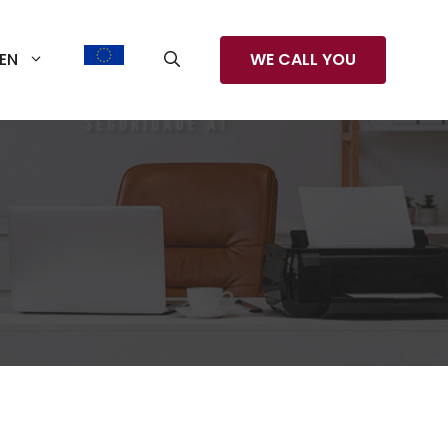
EN
WE CALL YOU