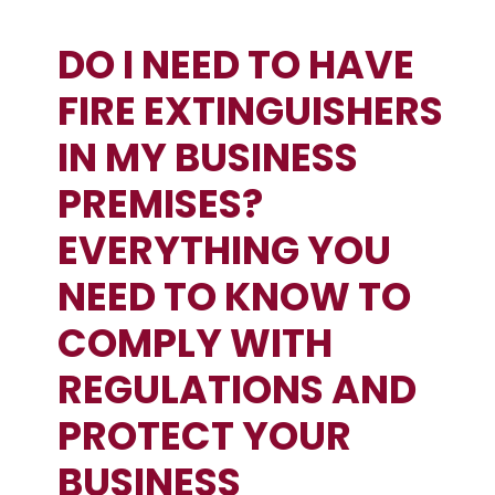
DO I NEED TO HAVE
FIRE EXTINGUISHERS
IN MY BUSINESS
PREMISES?
EVERYTHING YOU
NEED TO KNOW TO
COMPLY WITH
REGULATIONS AND
PROTECT YOUR
BUSINESS