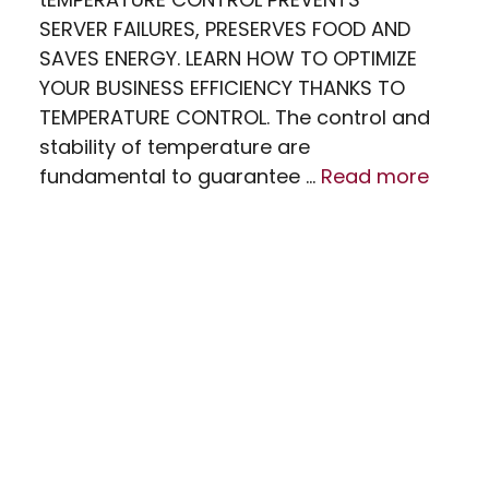
SERVER FAILURES, PRESERVES FOOD AND
SAVES ENERGY. LEARN HOW TO OPTIMIZE
YOUR BUSINESS EFFICIENCY THANKS TO
TEMPERATURE CONTROL. The control and
stability of temperature are
fundamental to guarantee …
Read more