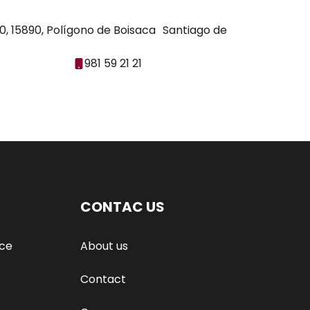
30, 15890, Polígono de Boisaca Santiago de
981 59 21 21
CONTAC US
nce
About us
Contact