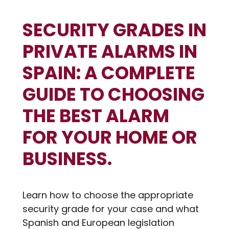
SECURITY GRADES IN
PRIVATE ALARMS IN
SPAIN: A COMPLETE
GUIDE TO CHOOSING
THE BEST ALARM
FOR YOUR HOME OR
BUSINESS.
Learn how to choose the appropriate
security grade for your case and what
Spanish and European legislation