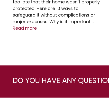
too late that their home wasn’t properly
protected. Here are 10 ways to
safeguard it without complications or
major expenses. Why is it important …
Read more
DO YOU HAVE ANY QUESTION