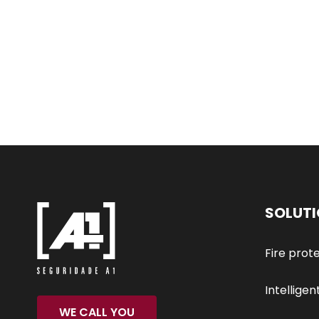
SOLUT
Fire prot
Intelligen
WE CALL YOU