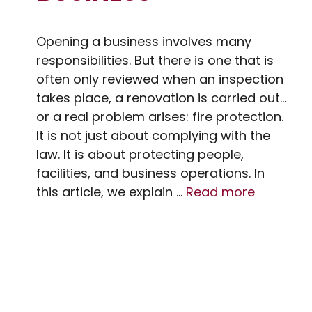
Opening a business involves many
responsibilities. But there is one that is
often only reviewed when an inspection
takes place, a renovation is carried out…
or a real problem arises: fire protection.
It is not just about complying with the
law. It is about protecting people,
facilities, and business operations. In
this article, we explain …
Read more