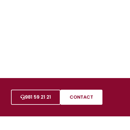
981 59 21 21
CONTACT