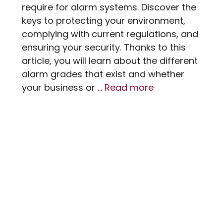
require for alarm systems. Discover the
keys to protecting your environment,
complying with current regulations, and
ensuring your security. Thanks to this
article, you will learn about the different
alarm grades that exist and whether
your business or …
Read more